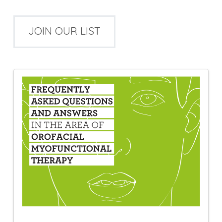
JOIN OUR LIST