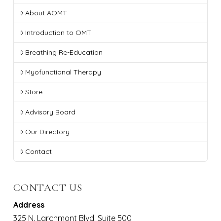
About AOMT
Introduction to OMT
Breathing Re-Education
Myofunctional Therapy
Store
Advisory Board
Our Directory
Contact
CONTACT US
Address
325 N. Larchmont Blvd. Suite 500