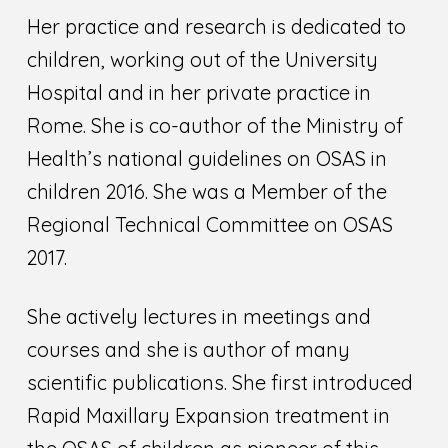
Her practice and research is dedicated to
children, working out of the University
Hospital and in her private practice in
Rome. She is co-author of the Ministry of
Health’s national guidelines on OSAS in
children 2016. She was a Member of the
Regional Technical Committee on OSAS
2017.
She actively lectures in meetings and
courses and she is author of many
scientific publications. She first introduced
Rapid Maxillary Expansion treatment in