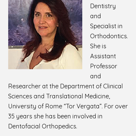
Dentistry
and
Specialist in
Orthodontics.
She is
Assistant
Professor
and
Researcher at the Department of Clinical
Sciences and Translational Medicine,
University of Rome “Tor Vergata”. For over
35 years she has been involved in
Dentofacial Orthopedics.