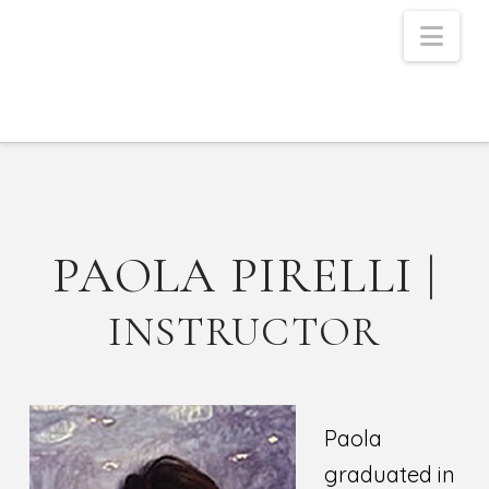
Nav
PAOLA PIRELLI |
INSTRUCTOR
Paola
graduated in