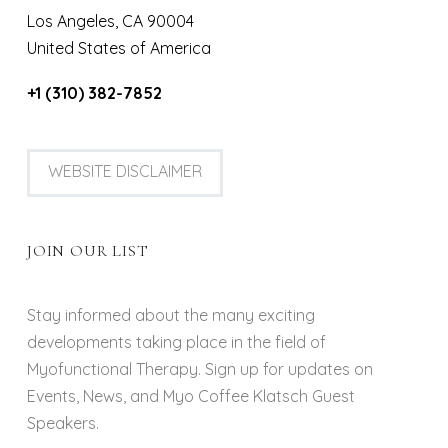
Los Angeles, CA 90004
United States of America
+1 (310) 382-7852
WEBSITE DISCLAIMER
JOIN OUR LIST
Stay informed about the many exciting
developments taking place in the field of
Myofunctional Therapy. Sign up for updates on
Events, News, and Myo Coffee Klatsch Guest
Speakers.