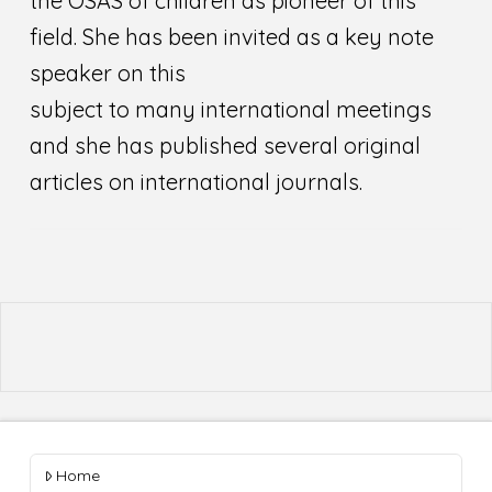
the OSAS of children as pioneer of this
field. She has been invited as a key note
speaker on this
subject to many international meetings
and she has published several original
articles on international journals.
Home