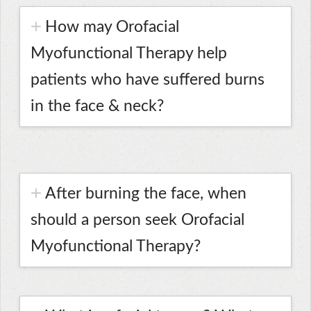
How may Orofacial
Myofunctional Therapy help
patients who have suffered burns
in the face & neck?
After burning the face, when
should a person seek Orofacial
Myofunctional Therapy?