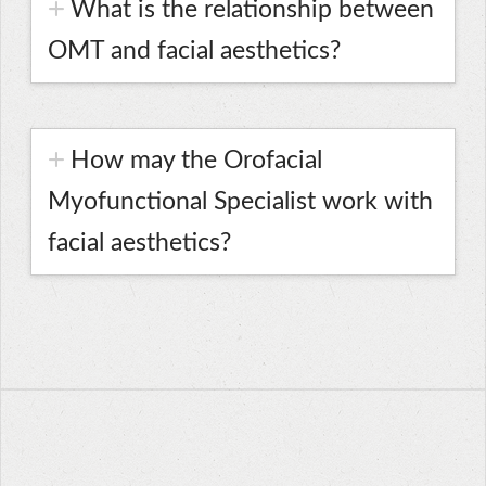
What is the relationship between
OMT and facial aesthetics?
How may the Orofacial
Myofunctional Specialist work with
facial aesthetics?