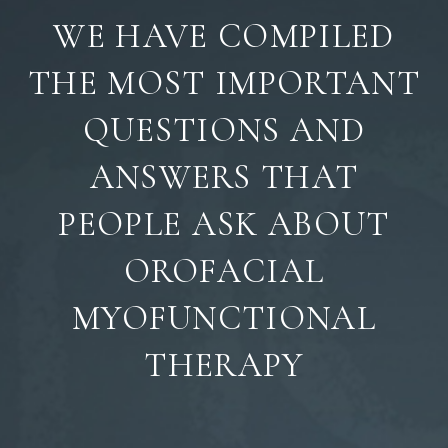
WE HAVE COMPILED
THE MOST IMPORTANT
QUESTIONS AND
ANSWERS THAT
PEOPLE ASK ABOUT
OROFACIAL
MYOFUNCTIONAL
THERAPY