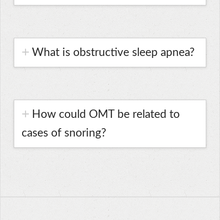
What is obstructive sleep apnea?
How could OMT be related to
cases of snoring?