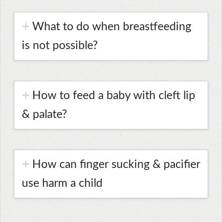
What to do when breastfeeding
is not possible?
How to feed a baby with cleft lip
& palate?
How can finger sucking & pacifier
use harm a child