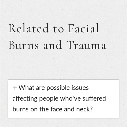
Related to Facial
Burns and Trauma
What are possible issues
affecting people who've suffered
burns on the face and neck?