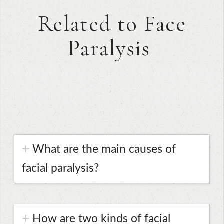
Related to Face
Paralysis
What are the main causes of
facial paralysis?
How are two kinds of facial