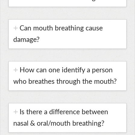
Can mouth breathing cause
damage?
How can one identify a person
who breathes through the mouth?
Is there a difference between
nasal & oral/mouth breathing?