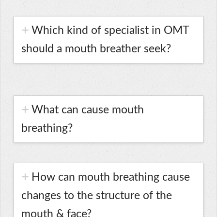
Which kind of specialist in OMT
should a mouth breather seek?
What can cause mouth
breathing?
How can mouth breathing cause
changes to the structure of the
mouth & face?