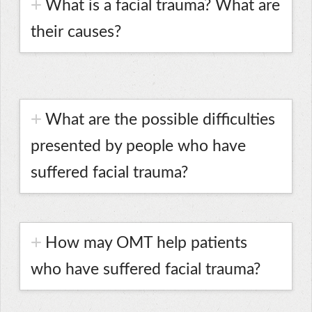
What is a facial trauma? What are
their causes?
What are the possible difficulties
presented by people who have
suffered facial trauma?
How may OMT help patients
who have suffered facial trauma?