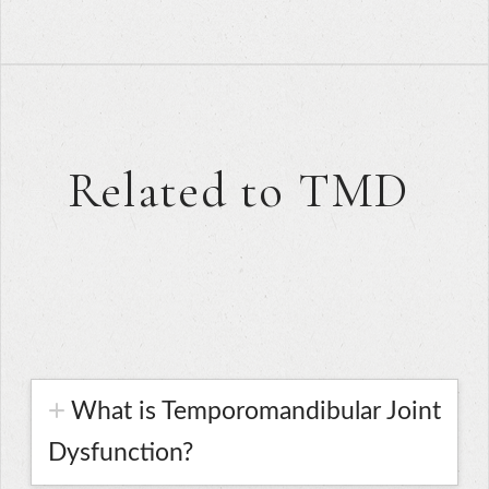
Related to TMD
What is Temporomandibular Joint
Dysfunction?