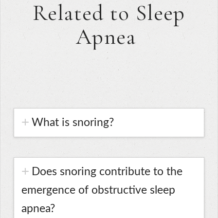
Related to Sleep
Apnea
What is snoring?
Does snoring contribute to the
emergence of obstructive sleep
apnea?