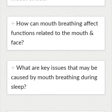
How can mouth breathing affect
functions related to the mouth &
face?
What are key issues that may be
caused by mouth breathing during
sleep?