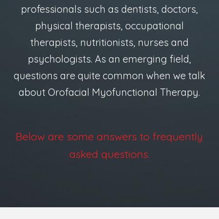
professionals such as dentists, doctors,
physical therapists, occupational
therapists, nutritionists, nurses and
psychologists. As an emerging field,
questions are quite common when we talk
about Orofacial Myofunctional Therapy.
Below are some answers to frequently
asked questions.