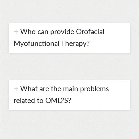
Who can provide Orofacial
Myofunctional Therapy?
What are the main problems
related to OMD'S?