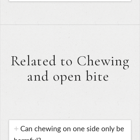
Related to Chewing
and open bite
Can chewing on one side only be