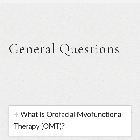
General Questions
What is Orofacial Myofunctional
Therapy (OMT)?