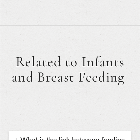
Related to Infants
and Breast Feeding