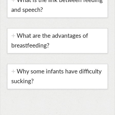
What is the link between feeding
and speech?
What are the advantages of
breastfeeding?
Why some infants have difficulty
sucking?