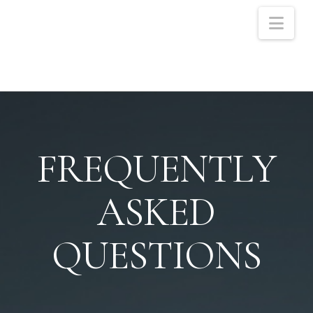
Nav
FREQUENTLY
ASKED
QUESTIONS