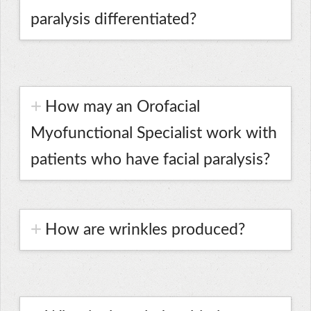
paralysis differentiated?
How may an Orofacial
Myofunctional Specialist work with
patients who have facial paralysis?
How are wrinkles produced?