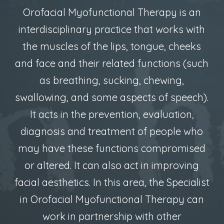
Orofacial Myofunctional Therapy is an
interdisciplinary practice that works with
the muscles of the lips, tongue, cheeks
and face and their related functions (such
as breathing, sucking, chewing,
swallowing, and some aspects of speech).
It acts in the prevention, evaluation,
diagnosis and treatment of people who
may have these functions compromised
or altered. It can also act in improving
facial aesthetics. In this area, the Specialist
in Orofacial Myofunctional Therapy can
work in partnership with other