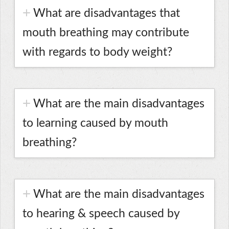
What are disadvantages that
mouth breathing may contribute
with regards to body weight?
What are the main disadvantages
to learning caused by mouth
breathing?
What are the main disadvantages
to hearing & speech caused by