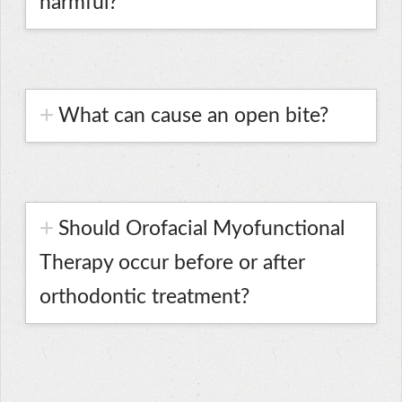
harmful?
What can cause an open bite?
Should Orofacial Myofunctional
Therapy occur before or after
orthodontic treatment?