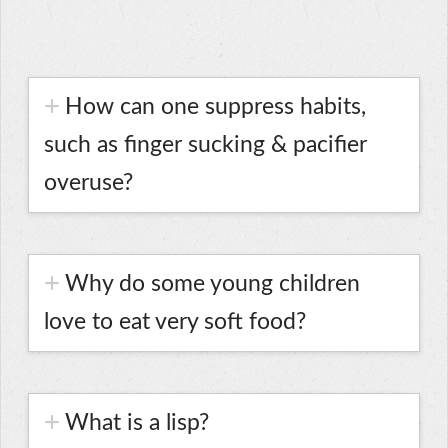
How can one suppress habits,
such as finger sucking & pacifier
overuse?
Why do some young children
love to eat very soft food?
What is a lisp?