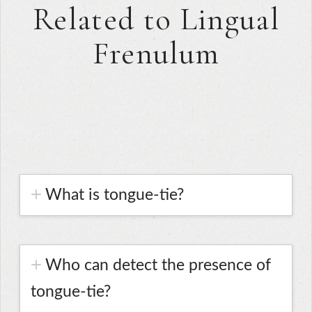
Related to Lingual
Frenulum
What is tongue-tie?
Who can detect the presence of
tongue-tie?