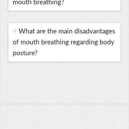
mouth breathing?
What are the main disadvantages
of mouth breathing regarding body
posture?