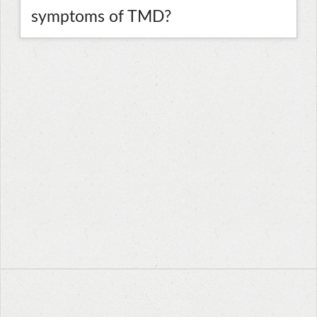
symptoms of TMD?