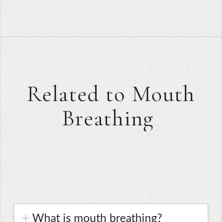
Related to Mouth
Breathing
What is mouth breathing?