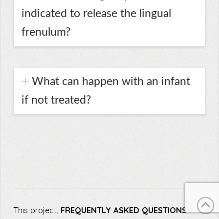
indicated to release the lingual
frenulum?
What can happen with an infant
if not treated?
This project,
FREQUENTLY ASKED QUESTIONS