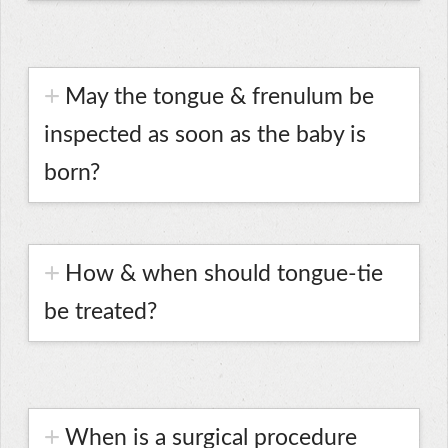
May the tongue & frenulum be
inspected as soon as the baby is
born?
How & when should tongue-tie
be treated?
When is a surgical procedure