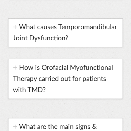
What causes Temporomandibular
Joint Dysfunction?
How is Orofacial Myofunctional
Therapy carried out for patients
with TMD?
What are the main signs &