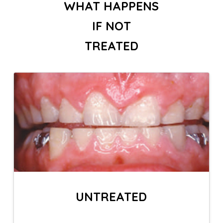
WHAT HAPPENS
IF NOT
TREATED
UNTREATED