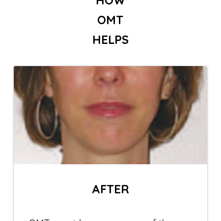
OMT
HELPS
AFTER