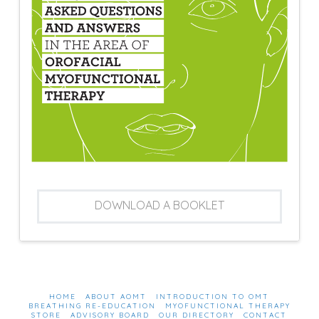
DOWNLOAD A BOOKLET
HOME
ABOUT AOMT
INTRODUCTION TO OMT
BREATHING RE-EDUCATION
MYOFUNCTIONAL THERAPY
STORE
ADVISORY BOARD
OUR DIRECTORY
CONTACT