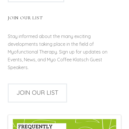
JOIN OUR LIST
Stay informed about the many exciting
developments taking place in the field of
Myofunctional Therapy. Sign up for updates on
Events, News, and Myo Coffee Klatsch Guest
Speakers.
JOIN OUR LIST