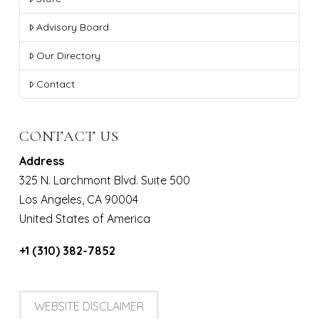
Advisory Board
Our Directory
Contact
CONTACT US
Address
325 N. Larchmont Blvd. Suite 500
Los Angeles, CA 90004
United States of America
+1 (310) 382-7852
WEBSITE DISCLAIMER