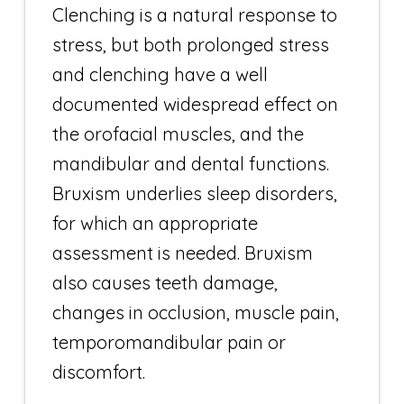
Clenching is a natural response to
stress, but both prolonged stress
and clenching have a well
documented widespread effect on
the orofacial muscles, and the
mandibular and dental functions.
Bruxism underlies sleep disorders,
for which an appropriate
assessment is needed. Bruxism
also causes teeth damage,
changes in occlusion, muscle pain,
temporomandibular pain or
discomfort.