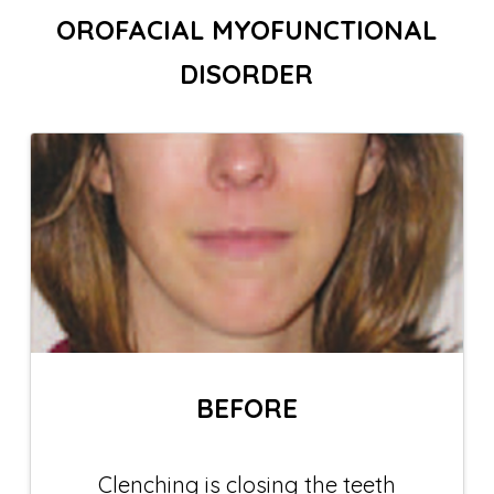
OROFACIAL MYOFUNCTIONAL
DISORDER
BEFORE
Clenching is closing the teeth