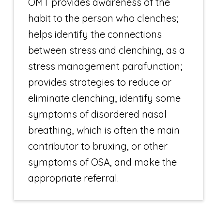
OMT provides awareness of the
habit to the person who clenches;
helps identify the connections
between stress and clenching, as a
stress management parafunction;
provides strategies to reduce or
eliminate clenching; identify some
symptoms of disordered nasal
breathing, which is often the main
contributor to bruxing, or other
symptoms of OSA, and make the
appropriate referral.