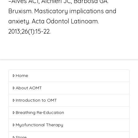
–Alves AC1, Alchieri JC, Barbosa GA.
Bruxism. Masticatory implications and
anxiety. Acta Odontol Latinoam.
2013;26(1):15-22.
Home
About AOMT
Introduction to OMT
Breathing Re-Education
Myofunctional Therapy
Store