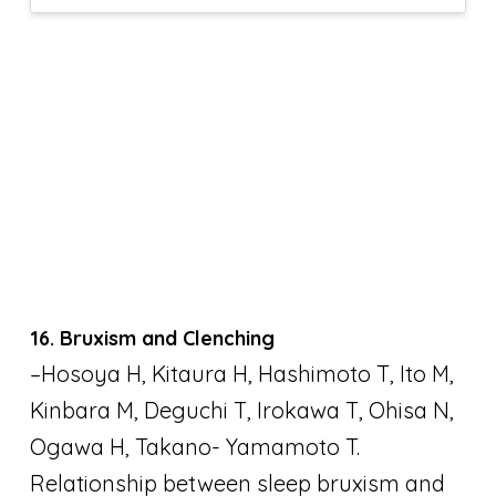
16. Bruxism and Clenching
–Hosoya H, Kitaura H, Hashimoto T, Ito M,
Kinbara M, Deguchi T, Irokawa T, Ohisa N,
Ogawa H, Takano- Yamamoto T.
Relationship between sleep bruxism and