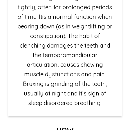
tightly, often for prolonged periods
of time. Itis a normal function when
bearing down (as in weightlifting or
constipation). The habit of
clenching damages the teeth and
the temporomandibular
articulation; causes chewing
muscle dysfunctions and pain.
Bruxing is grinding of the teeth,
usually at night and it’s sign of
sleep disordered breathing.
HOW