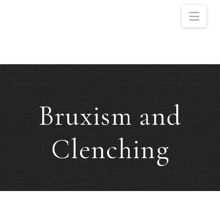
Nav
Bruxism and
Clenching