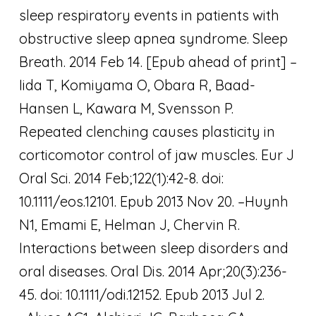
sleep respiratory events in patients with
obstructive sleep apnea syndrome. Sleep
Breath. 2014 Feb 14. [Epub ahead of print] –
Iida T, Komiyama O, Obara R, Baad-
Hansen L, Kawara M, Svensson P.
Repeated clenching causes plasticity in
corticomotor control of jaw muscles. Eur J
Oral Sci. 2014 Feb;122(1):42-8. doi:
10.1111/eos.12101. Epub 2013 Nov 20. –Huynh
N1, Emami E, Helman J, Chervin R.
Interactions between sleep disorders and
oral diseases. Oral Dis. 2014 Apr;20(3):236-
45. doi: 10.1111/odi.12152. Epub 2013 Jul 2.