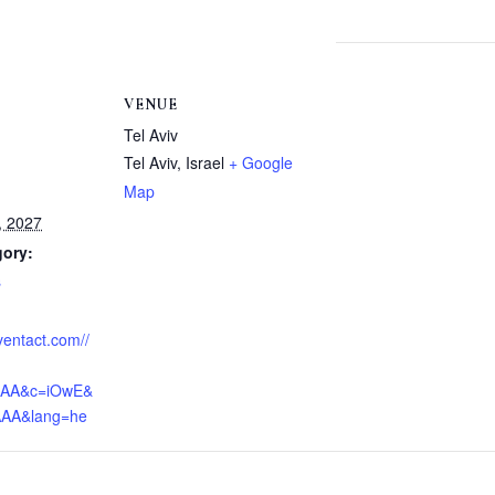
VENUE
Tel Aviv
Tel Aviv
,
Israel
+ Google
Map
, 2027
gory:
s
eventact.com//
AAA&c=iOwE&
AAA&lang=he