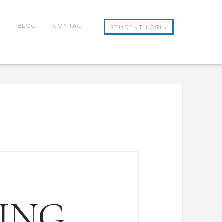
E
BLOG
CONTACT
STUDENT LOGIN
ING