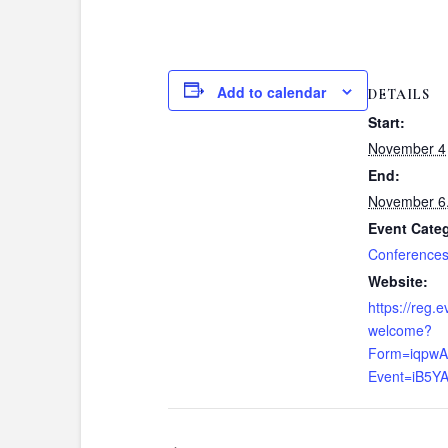
Add to calendar
DETAILS
Start:
November 4
End:
November 6
Event Cate
Conference
Website:
https://reg.
welcome?
Form=iqpw
Event=iB5Y