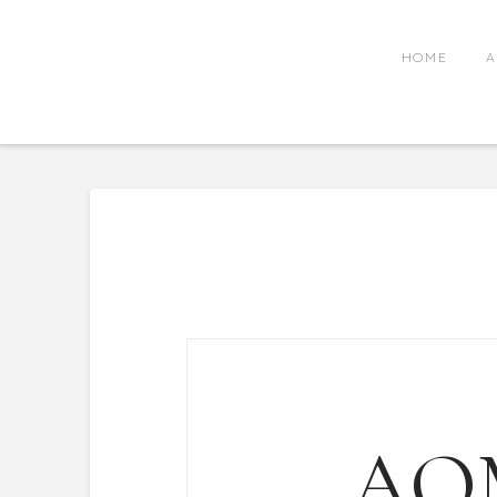
HOME
A
AO