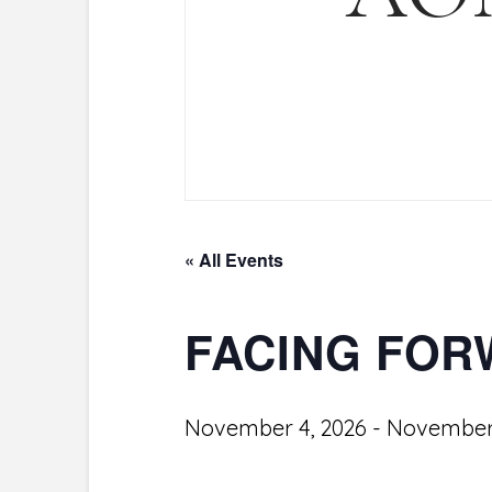
« All Events
FACING FO
November 4, 2026
-
November 