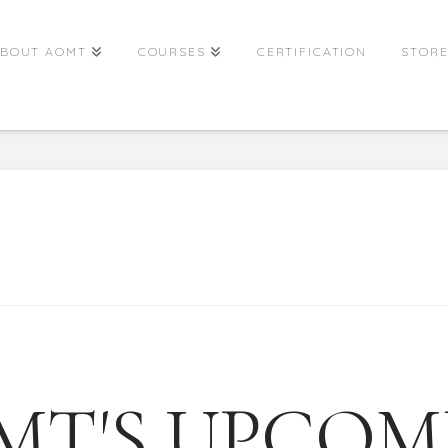
BOUT AOMT
COURSES
CERTIFICATION
STOR
MT'S UPCOM