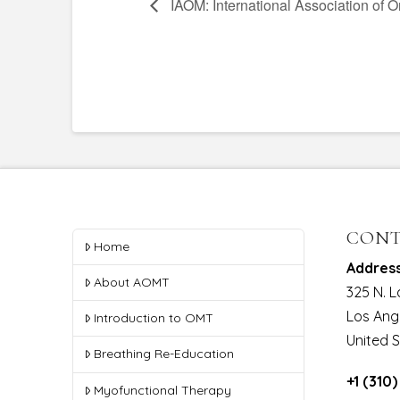
IAOM: International Association of 
CONT
Home
Addres
About AOMT
325 N. 
Los Ang
Introduction to OMT
United 
Breathing Re-Education
+1 (310
Myofunctional Therapy