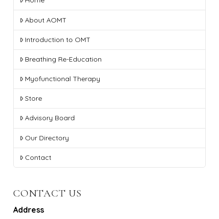
Home
About AOMT
Introduction to OMT
Breathing Re-Education
Myofunctional Therapy
Store
Advisory Board
Our Directory
Contact
CONTACT US
Address