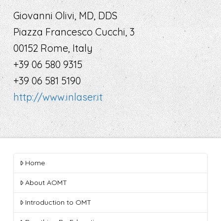
Giovanni Olivi, MD, DDS
Piazza Francesco Cucchi, 3
00152 Rome, Italy
+39 06 580 9315
+39 06 581 5190
http://www.inlaser.it
Home
About AOMT
Introduction to OMT