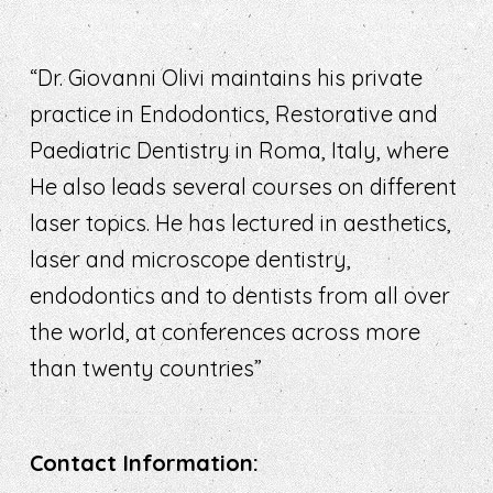
“Dr. Giovanni Olivi maintains his private
practice in Endodontics, Restorative and
Paediatric Dentistry in Roma, Italy, where
He also leads several courses on different
laser topics. He has lectured in aesthetics,
laser and microscope dentistry,
endodontics and to dentists from all over
the world, at conferences across more
than twenty countries”
Contact Information: