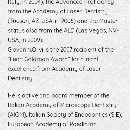
Italy, in 2004), the Advanced Proficiency
from the Academy of Laser Dentistry
(Tucson, AZ-USA, in 2006) and the Master
status also from the ALD (Las Vegas, NV-
USA, in 2009).
Giovanni.Olivi is the 2007 recipient of the
“Leon Goldman Award” for clinical
excellence from Academy of Laser
Dentistry.
He is active and board member of the
Italian Academy of Microscope Dentistry
(AIOM), Italian Society of Endodontics (SIE),
European Academy of Paediatric