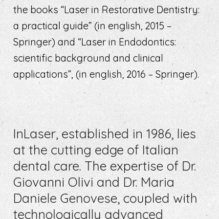
the books “Laser in Restorative Dentistry:
a practical guide” (in english, 2015 –
Springer) and “Laser in Endodontics:
scientific background and clinical
applications”, (in english, 2016 – Springer).
InLaser, established in 1986, lies
at the cutting edge of Italian
dental care. The expertise of Dr.
Giovanni Olivi and Dr. Maria
Daniele Genovese, coupled with
technologically advanced