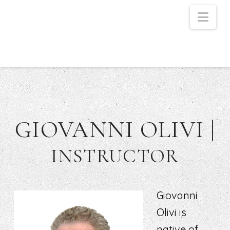
Nav
GIOVANNI OLIVI |
INSTRUCTOR
Giovanni
Olivi is
native of