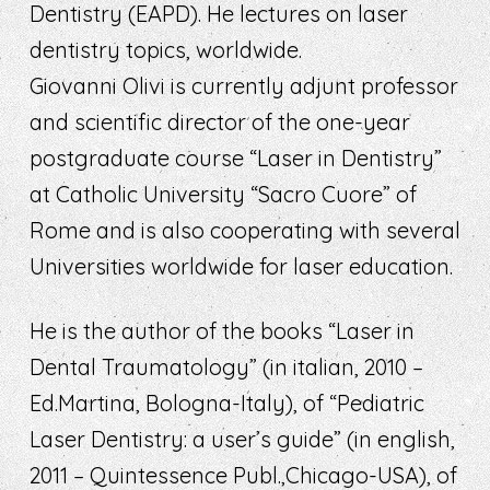
Dentistry (EAPD). He lectures on laser
dentistry topics, worldwide.
Giovanni Olivi is currently adjunt professor
and scientific director of the one-year
postgraduate course “Laser in Dentistry”
at Catholic University “Sacro Cuore” of
Rome and is also cooperating with several
Universities worldwide for laser education.
He is the author of the books “Laser in
Dental Traumatology” (in italian, 2010 –
Ed.Martina, Bologna-Italy), of “Pediatric
Laser Dentistry: a user’s guide” (in english,
2011 – Quintessence Publ.,Chicago-USA), of