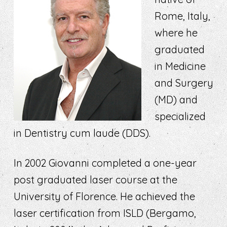
Rome, Italy,
where he
graduated
in Medicine
and Surgery
(MD) and
specialized
in Dentistry cum laude (DDS).
In 2002 Giovanni completed a one-year
post graduated laser course at the
University of Florence. He achieved the
laser certification from ISLD (Bergamo,