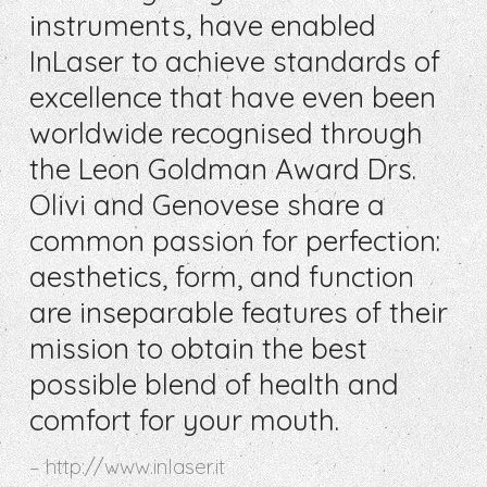
instruments, have enabled
InLaser to achieve standards of
excellence that have even been
worldwide recognised through
the Leon Goldman Award Drs.
Olivi and Genovese share a
common passion for perfection:
aesthetics, form, and function
are inseparable features of their
mission to obtain the best
possible blend of health and
comfort for your mouth.
http://www.inlaser.it