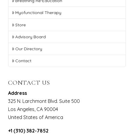
Breathing Re-Education
Myofunctional Therapy
Store
Advisory Board
Our Directory
Contact
CONTACT US
Address
325 N. Larchmont Blvd. Suite 500
Los Angeles, CA 90004
United States of America
+1 (310) 382-7852