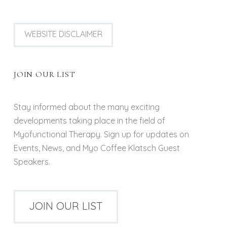
WEBSITE DISCLAIMER
JOIN OUR LIST
Stay informed about the many exciting
developments taking place in the field of
Myofunctional Therapy. Sign up for updates on
Events, News, and Myo Coffee Klatsch Guest
Speakers.
JOIN OUR LIST