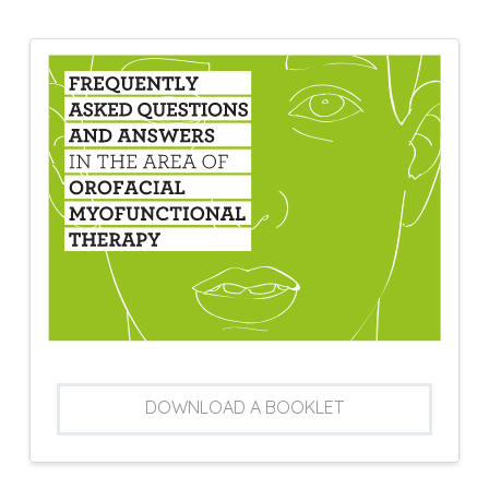
DOWNLOAD A BOOKLET